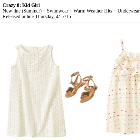
Crazy 8: Kid Girl
New line (Summer) + Swimwear + Warm Weather Hits + Underwear
Released online Thursday, 4/17/15