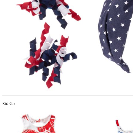
Kid Girl