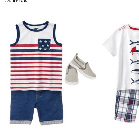
Toddler Boy