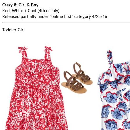
Crazy 8: Girl & Boy
Red, White + Cool (4th of July)
Released partially under "online first" category 4/25/16
Toddler Girl