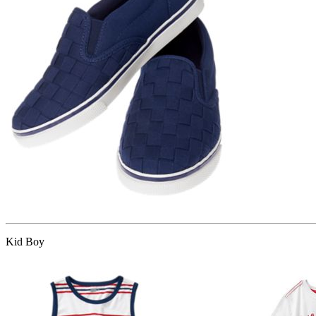
Kid Boy